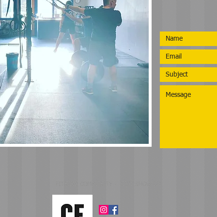
FITNESS COMMUNITY - JUST SHOW UP