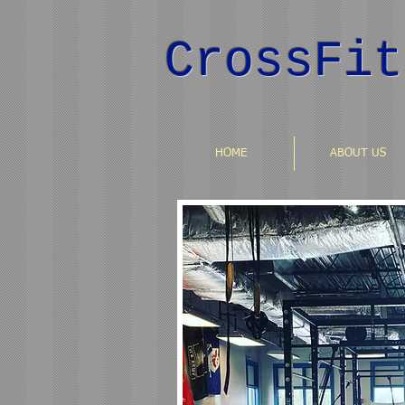
CrossFit
HOME
ABOUT US