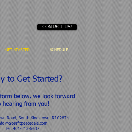
CONTACT US!
GET STARTED
SCHEDULE
y to Get Started?
 form below, we look forward
o hearing from you!​
own Road, South Kingstown, RI 02874
nfo@crossfitpeacedale.com
Tel: 401-213-5637