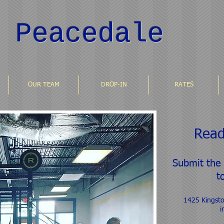
 Peacedale
OUR TEAM
DROP-IN
RATES
Read
Submit the
t
1425 Kingst
i